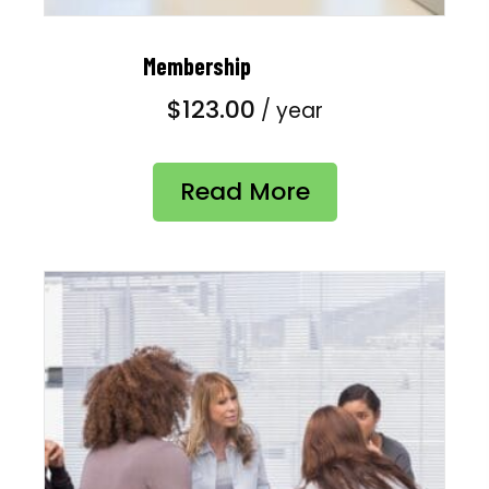
Membership
$
123.00
/ year
Read More