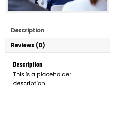
Description
Reviews (0)
Description
This is a placeholder
description