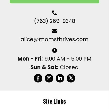
(763) 269-9348
alice@momsthrives.com
Mon - Fri:
9:00 AM - 5:00 PM
Sun & Sat:
Closed
𝕏
Site Links