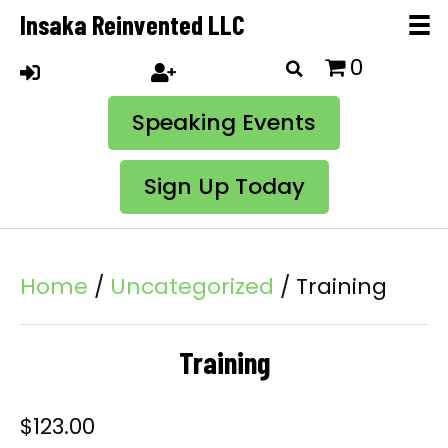
Insaka Reinvented LLC
0
Speaking Events
Sign Up Today
Home
/
Uncategorized
/ Training
Training
$
123.00