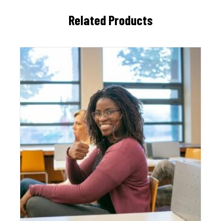
Related Products