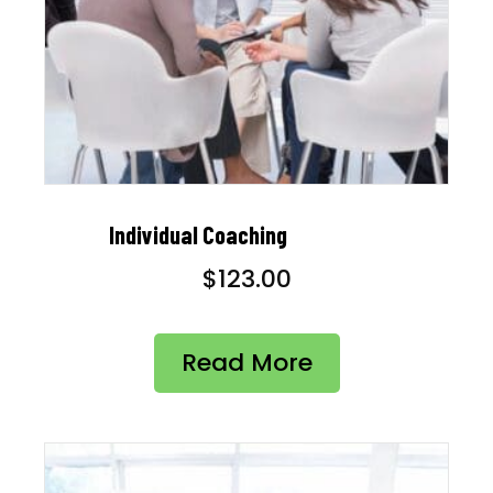
Individual Coaching
$
123.00
Read More