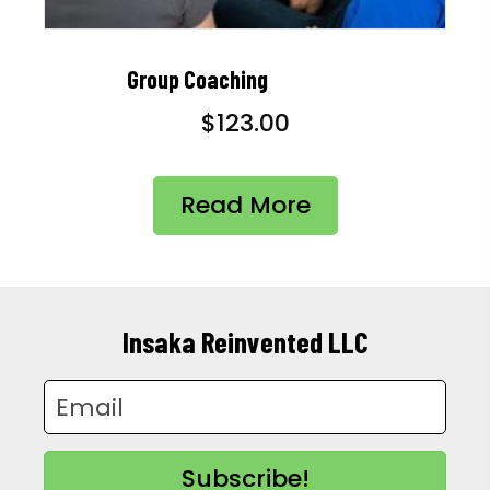
Group Coaching
$
123.00
Read More
Insaka Reinvented LLC
Subscribe!