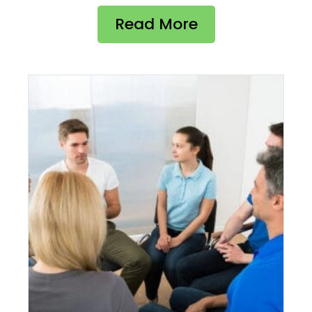
Read More