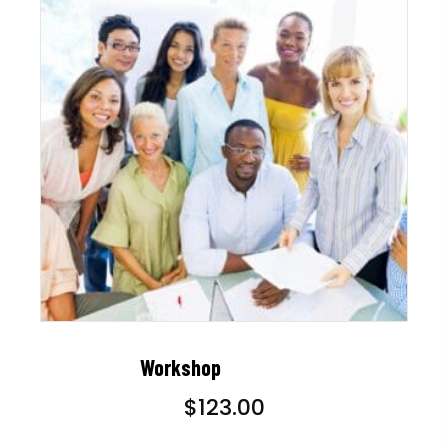
Workshop
$
123.00