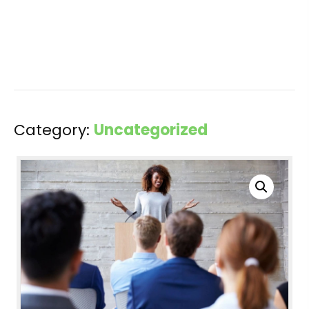
Category:
Uncategorized