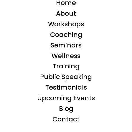
Home
About
Workshops
Coaching
Seminars
Wellness
Training
Public Speaking
Testimonials
Upcoming Events
Blog
Contact