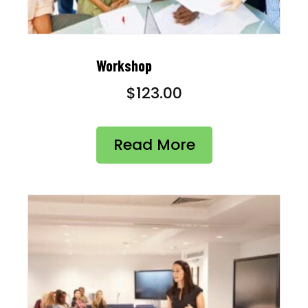
Workshop
$
123.00
Read More