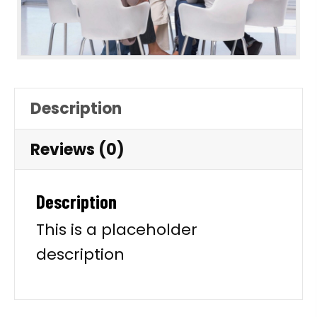
Description
Reviews (0)
Description
This is a placeholder
description