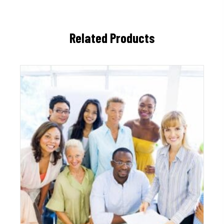
Related Products