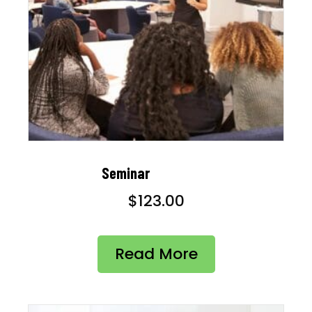
Seminar
$
123.00
Read More