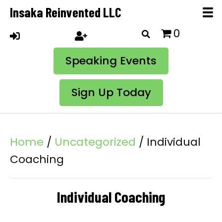
Insaka Reinvented LLC
0
Speaking Events
Sign Up Today
Home
/
Uncategorized
/ Individual
Coaching
Individual Coaching