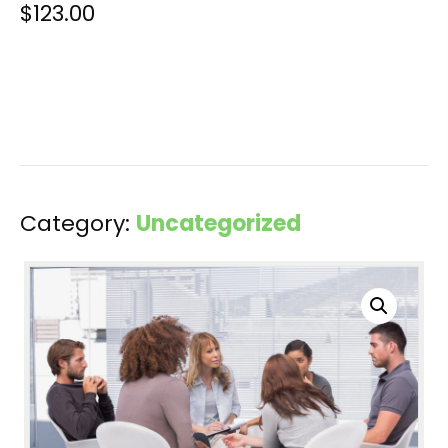
$
123.00
Category:
Uncategorized