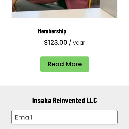
Membership
$
123.00
/ year
Read More
Insaka Reinvented LLC