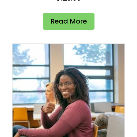
Read More