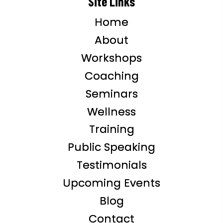
Site Links
Home
About
Workshops
Coaching
Seminars
Wellness
Training
Public Speaking
Testimonials
Upcoming Events
Blog
Contact