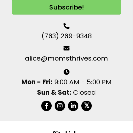
Subscribe!
(763) 269-9348
alice@momsthrives.com
Mon - Fri:
9:00 AM - 5:00 PM
Sun & Sat:
Closed
𝕏