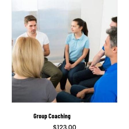
Group Coaching
$
123.00