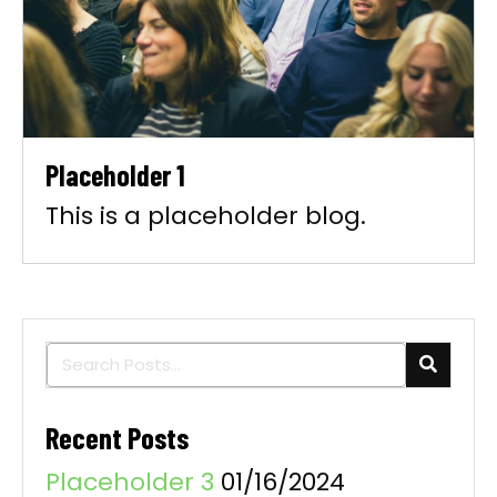
Placeholder 1
This is a placeholder blog.
Recent Posts
Placeholder 3
01/16/2024