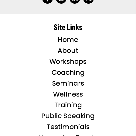
Site Links
Home
About
Workshops
Coaching
Seminars
Wellness
Training
Public Speaking
Testimonials