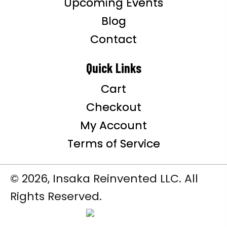
Upcoming Events
Blog
Contact
Quick Links
Cart
Checkout
My Account
Terms of Service
© 2026, Insaka Reinvented LLC. All
Rights Reserved.