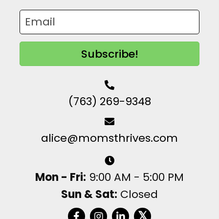
Subscribe!
(763) 269-9348
alice@momsthrives.com
Mon - Fri:
9:00 AM - 5:00 PM
Sun & Sat:
Closed
𝕏