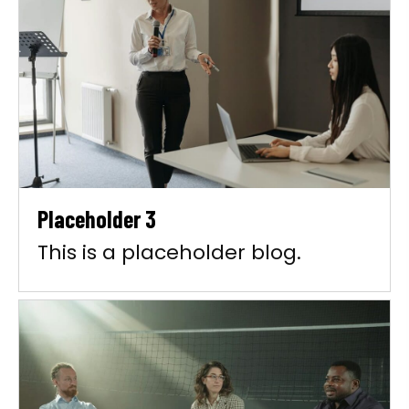
Placeholder 3
This is a placeholder blog.