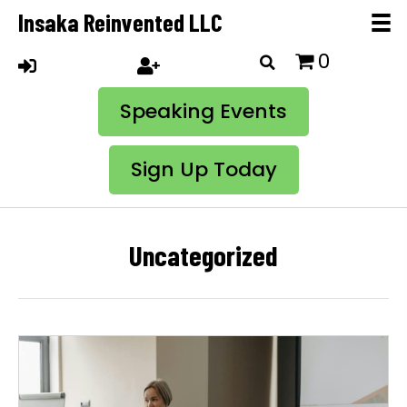
Insaka Reinvented LLC
0
Speaking Events
Sign Up Today
Uncategorized