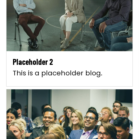
Placeholder 2
This is a placeholder blog.