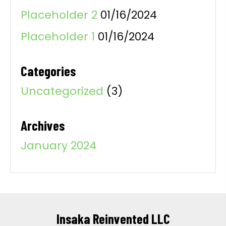
Placeholder 2
01/16/2024
Placeholder 1
01/16/2024
Categories
Uncategorized
(3)
Archives
January 2024
Insaka Reinvented LLC