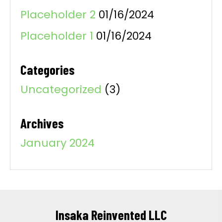
Placeholder 2
01/16/2024
Placeholder 1
01/16/2024
Categories
Uncategorized
(3)
Archives
January 2024
Insaka Reinvented LLC