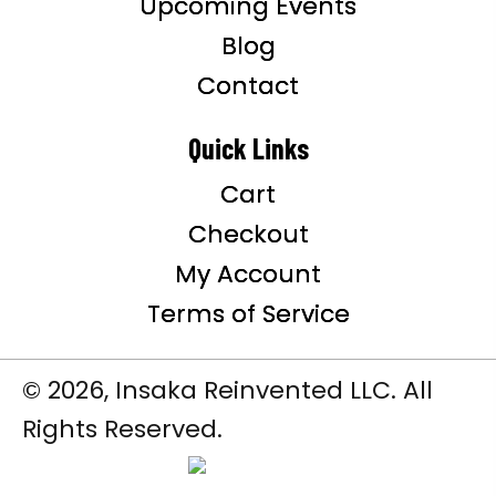
Upcoming Events
Blog
Contact
Quick Links
Cart
Checkout
My Account
Terms of Service
© 2026, Insaka Reinvented LLC. All
Rights Reserved.