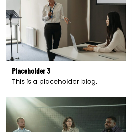
Placeholder 3
This is a placeholder blog.