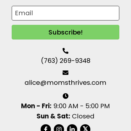
Subscribe!
(763) 269-9348
alice@momsthrives.com
Mon - Fri:
9:00 AM - 5:00 PM
Sun & Sat:
Closed
𝕏