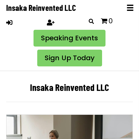
Insaka Reinvented LLC
0
Speaking Events
Sign Up Today
Insaka Reinvented LLC